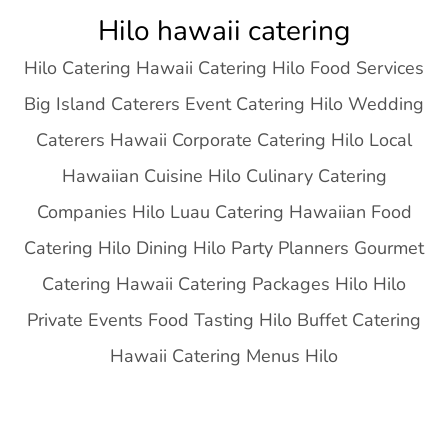
Skip
Hilo hawaii catering
to
Hilo Catering Hawaii Catering Hilo Food Services
content
Big Island Caterers Event Catering Hilo Wedding
Caterers Hawaii Corporate Catering Hilo Local
Hawaiian Cuisine Hilo Culinary Catering
Companies Hilo Luau Catering Hawaiian Food
Catering Hilo Dining Hilo Party Planners Gourmet
Catering Hawaii Catering Packages Hilo Hilo
Private Events Food Tasting Hilo Buffet Catering
Hawaii Catering Menus Hilo