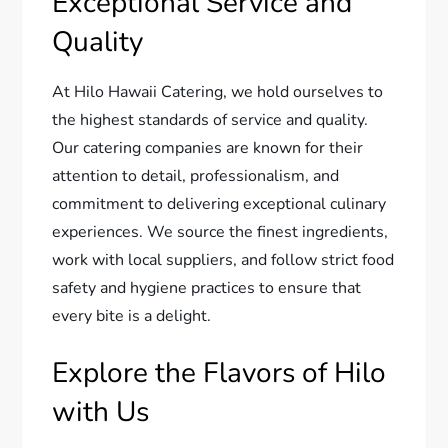
Exceptional Service and
Quality
At Hilo Hawaii Catering, we hold ourselves to
the highest standards of service and quality.
Our catering companies are known for their
attention to detail, professionalism, and
commitment to delivering exceptional culinary
experiences. We source the finest ingredients,
work with local suppliers, and follow strict food
safety and hygiene practices to ensure that
every bite is a delight.
Explore the Flavors of Hilo
with Us