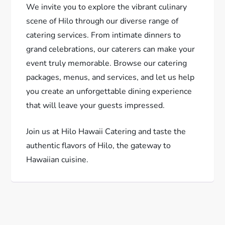
We invite you to explore the vibrant culinary
scene of Hilo through our diverse range of
catering services. From intimate dinners to
grand celebrations, our caterers can make your
event truly memorable. Browse our catering
packages, menus, and services, and let us help
you create an unforgettable dining experience
that will leave your guests impressed.
Join us at Hilo Hawaii Catering and taste the
authentic flavors of Hilo, the gateway to
Hawaiian cuisine.