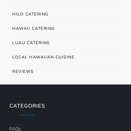
HILO CATERING
HAWAII CATERING
LUAU CATERING
LOCAL HAWAIIAN CUISINE
REVIEWS
CATEGORIES
FAQs