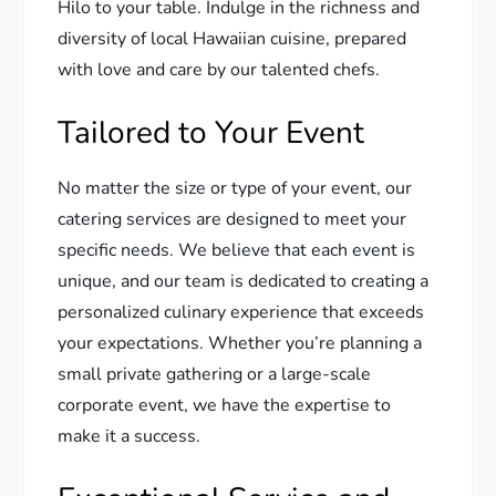
Hilo to your table. Indulge in the richness and
diversity of local Hawaiian cuisine, prepared
with love and care by our talented chefs.
Tailored to Your Event
No matter the size or type of your event, our
catering services are designed to meet your
specific needs. We believe that each event is
unique, and our team is dedicated to creating a
personalized culinary experience that exceeds
your expectations. Whether you’re planning a
small private gathering or a large-scale
corporate event, we have the expertise to
make it a success.