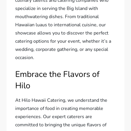
culinary talents and catering companies who
specialize in serving the Big Island with
mouthwatering dishes. From traditional
Hawaiian luaus to international cuisine, our
showcase allows you to discover the perfect
catering options for your event, whether it’s a
wedding, corporate gathering, or any special
occasion.
Embrace the Flavors of
Hilo
At Hilo Hawaii Catering, we understand the
importance of food in creating memorable
experiences. Our expert caterers are
committed to bringing the unique flavors of