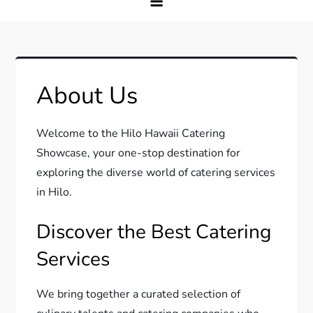
About Us
Welcome to the Hilo Hawaii Catering
Showcase, your one-stop destination for
exploring the diverse world of catering services
in Hilo.
Discover the Best Catering
Services
We bring together a curated selection of