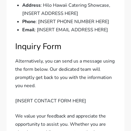
Address
: Hilo Hawaii Catering Showcase,
[INSERT ADDRESS HERE]
Phone
: [INSERT PHONE NUMBER HERE]
Email
: [INSERT EMAIL ADDRESS HERE]
Inquiry Form
Alternatively, you can send us a message using
the form below. Our dedicated team will
promptly get back to you with the information
you need.
[INSERT CONTACT FORM HERE]
We value your feedback and appreciate the
opportunity to assist you. Whether you are