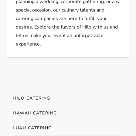
planning a wedding, corporate gathering, or any
special occasion, our culinary talents and
catering companies are here to fulfill your
desires. Explore the flavors of Hilo with us and
let us make your event an unforgettable
experience.
HILO CATERING
HAWAII CATERING
LUAU CATERING