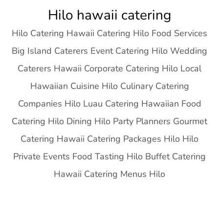
Skip
Hilo hawaii catering
to
Hilo Catering Hawaii Catering Hilo Food Services
content
Big Island Caterers Event Catering Hilo Wedding
Caterers Hawaii Corporate Catering Hilo Local
Hawaiian Cuisine Hilo Culinary Catering
Companies Hilo Luau Catering Hawaiian Food
Catering Hilo Dining Hilo Party Planners Gourmet
Catering Hawaii Catering Packages Hilo Hilo
Private Events Food Tasting Hilo Buffet Catering
Hawaii Catering Menus Hilo