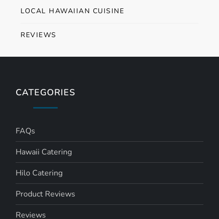
LOCAL HAWAIIAN CUISINE
REVIEWS
CATEGORIES
FAQs
Hawaii Catering
Hilo Catering
Product Reviews
Reviews