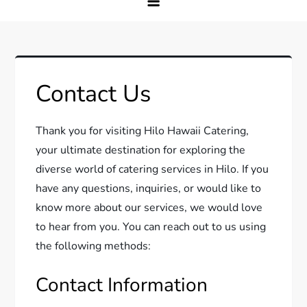
Contact Us
Thank you for visiting Hilo Hawaii Catering,
your ultimate destination for exploring the
diverse world of catering services in Hilo. If you
have any questions, inquiries, or would like to
know more about our services, we would love
to hear from you. You can reach out to us using
the following methods:
Contact Information