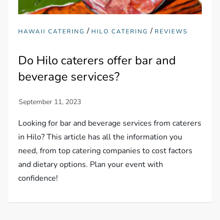
/
/
HAWAII CATERING
HILO CATERING
REVIEWS
Do Hilo caterers offer bar and
beverage services?
Looking for bar and beverage services from caterers
in Hilo? This article has all the information you
need, from top catering companies to cost factors
and dietary options. Plan your event with
confidence!