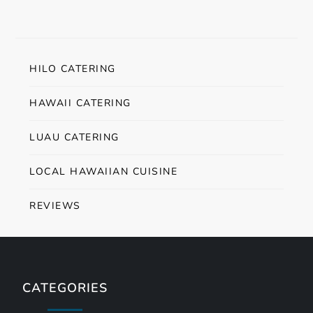
HILO CATERING
HAWAII CATERING
LUAU CATERING
LOCAL HAWAIIAN CUISINE
REVIEWS
CATEGORIES