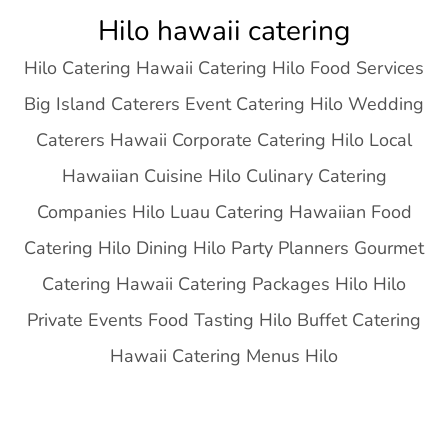
Skip
Hilo hawaii catering
to
Hilo Catering Hawaii Catering Hilo Food Services
content
Big Island Caterers Event Catering Hilo Wedding
Caterers Hawaii Corporate Catering Hilo Local
Hawaiian Cuisine Hilo Culinary Catering
Companies Hilo Luau Catering Hawaiian Food
Catering Hilo Dining Hilo Party Planners Gourmet
Catering Hawaii Catering Packages Hilo Hilo
Private Events Food Tasting Hilo Buffet Catering
Hawaii Catering Menus Hilo