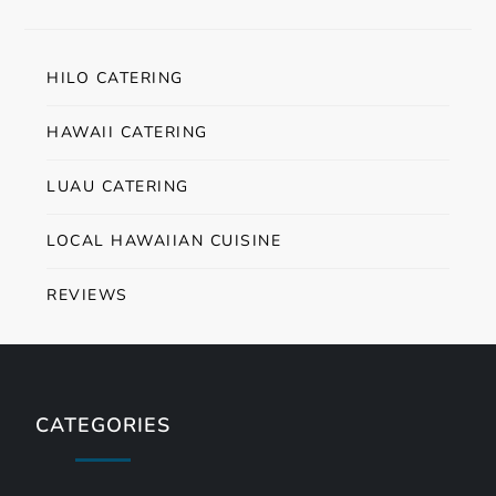
HILO CATERING
HAWAII CATERING
LUAU CATERING
LOCAL HAWAIIAN CUISINE
REVIEWS
CATEGORIES