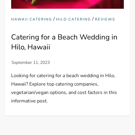
/
/
HAWAII CATERING
HILO CATERING
REVIEWS
Catering for a Beach Wedding in
Hilo, Hawaii
Looking for catering for a beach wedding in Hilo,
Hawaii? Explore top catering companies,
vegetarian/vegan options, and cost factors in this
informative post.