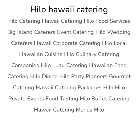
Skip
Hilo hawaii catering
to
Hilo Catering Hawaii Catering Hilo Food Services
content
Big Island Caterers Event Catering Hilo Wedding
Caterers Hawaii Corporate Catering Hilo Local
Hawaiian Cuisine Hilo Culinary Catering
Companies Hilo Luau Catering Hawaiian Food
Catering Hilo Dining Hilo Party Planners Gourmet
Catering Hawaii Catering Packages Hilo Hilo
Private Events Food Tasting Hilo Buffet Catering
Hawaii Catering Menus Hilo