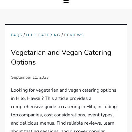
/
/
FAQS
HILO CATERING
REVIEWS
Vegetarian and Vegan Catering
Options
Looking for vegetarian and vegan catering options
in Hilo, Hawaii? This article provides a
comprehensive guide to catering in Hilo, including
top companies, cost considerations, event types,
and delicious menus. Find reliable reviews, learn
about tasting sessions, and discover popular