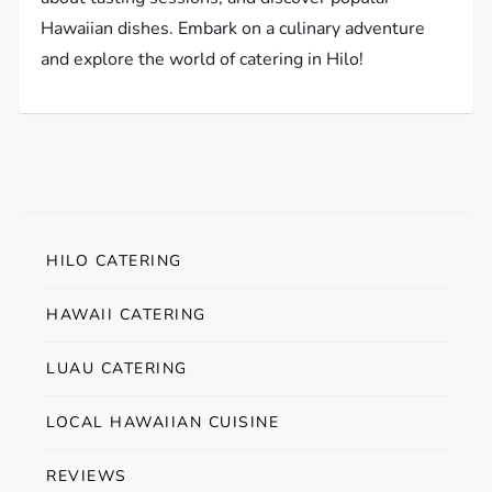
Hawaiian dishes. Embark on a culinary adventure
and explore the world of catering in Hilo!
HILO CATERING
HAWAII CATERING
LUAU CATERING
LOCAL HAWAIIAN CUISINE
REVIEWS