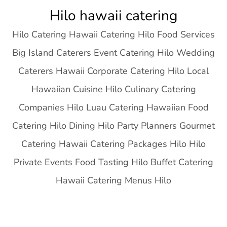
Skip
Hilo hawaii catering
to
Hilo Catering Hawaii Catering Hilo Food Services
content
Big Island Caterers Event Catering Hilo Wedding
Caterers Hawaii Corporate Catering Hilo Local
Hawaiian Cuisine Hilo Culinary Catering
Companies Hilo Luau Catering Hawaiian Food
Catering Hilo Dining Hilo Party Planners Gourmet
Catering Hawaii Catering Packages Hilo Hilo
Private Events Food Tasting Hilo Buffet Catering
Hawaii Catering Menus Hilo