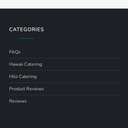
CATEGORIES
FAQs
Hawaii Catering
Hilo Catering
Product Reviews
Reviews