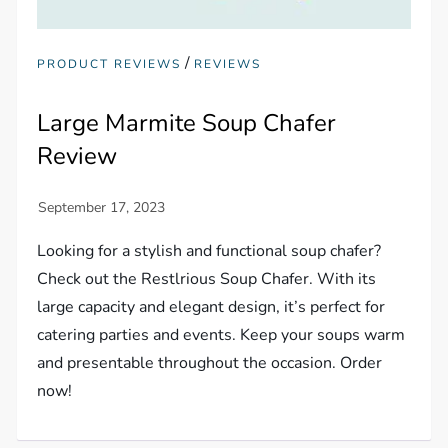
/
PRODUCT REVIEWS
REVIEWS
Large Marmite Soup Chafer
Review
Looking for a stylish and functional soup chafer?
Check out the Restlrious Soup Chafer. With its
large capacity and elegant design, it’s perfect for
catering parties and events. Keep your soups warm
and presentable throughout the occasion. Order
now!