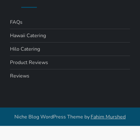
FAQs
Hawaii Catering
Hilo Catering
Product Reviews
Reviews
Niche Blog WordPress Theme by
Fahim Murshed