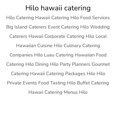
Skip
Hilo hawaii catering
to
Hilo Catering Hawaii Catering Hilo Food Services
content
Big Island Caterers Event Catering Hilo Wedding
Caterers Hawaii Corporate Catering Hilo Local
Hawaiian Cuisine Hilo Culinary Catering
Companies Hilo Luau Catering Hawaiian Food
Catering Hilo Dining Hilo Party Planners Gourmet
Catering Hawaii Catering Packages Hilo Hilo
Private Events Food Tasting Hilo Buffet Catering
Hawaii Catering Menus Hilo