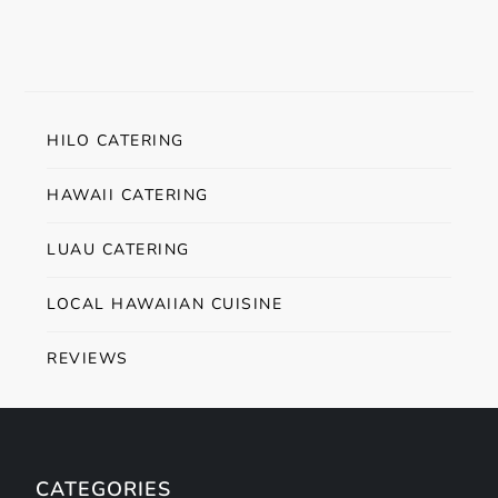
HILO CATERING
HAWAII CATERING
LUAU CATERING
LOCAL HAWAIIAN CUISINE
REVIEWS
CATEGORIES