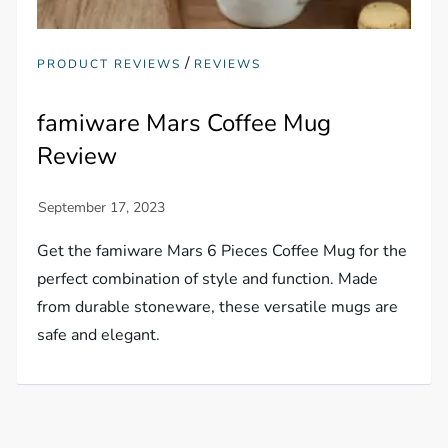
/
PRODUCT REVIEWS
REVIEWS
famiware Mars Coffee Mug
Review
Get the famiware Mars 6 Pieces Coffee Mug for the
perfect combination of style and function. Made
from durable stoneware, these versatile mugs are
safe and elegant.