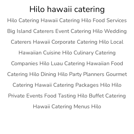
Skip
Hilo hawaii catering
to
Hilo Catering Hawaii Catering Hilo Food Services
content
Big Island Caterers Event Catering Hilo Wedding
Caterers Hawaii Corporate Catering Hilo Local
Hawaiian Cuisine Hilo Culinary Catering
Companies Hilo Luau Catering Hawaiian Food
Catering Hilo Dining Hilo Party Planners Gourmet
Catering Hawaii Catering Packages Hilo Hilo
Private Events Food Tasting Hilo Buffet Catering
Hawaii Catering Menus Hilo