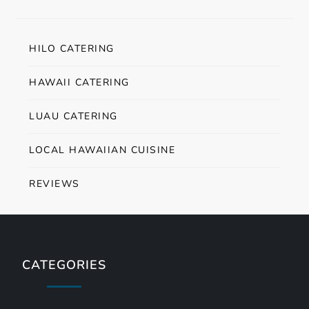
HILO CATERING
HAWAII CATERING
LUAU CATERING
LOCAL HAWAIIAN CUISINE
REVIEWS
CATEGORIES