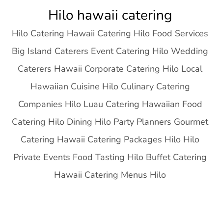
Skip
Hilo hawaii catering
to
Hilo Catering Hawaii Catering Hilo Food Services
content
Big Island Caterers Event Catering Hilo Wedding
Caterers Hawaii Corporate Catering Hilo Local
Hawaiian Cuisine Hilo Culinary Catering
Companies Hilo Luau Catering Hawaiian Food
Catering Hilo Dining Hilo Party Planners Gourmet
Catering Hawaii Catering Packages Hilo Hilo
Private Events Food Tasting Hilo Buffet Catering
Hawaii Catering Menus Hilo