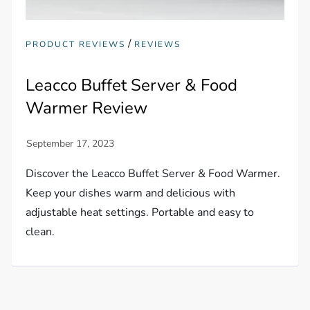
/
PRODUCT REVIEWS
REVIEWS
Leacco Buffet Server & Food
Warmer Review
Discover the Leacco Buffet Server & Food Warmer.
Keep your dishes warm and delicious with
adjustable heat settings. Portable and easy to
clean.