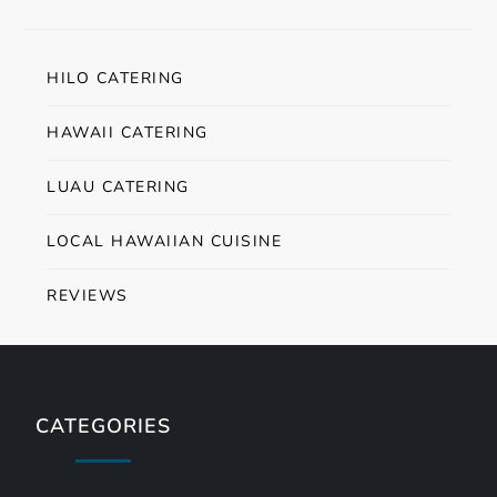
HILO CATERING
HAWAII CATERING
LUAU CATERING
LOCAL HAWAIIAN CUISINE
REVIEWS
CATEGORIES