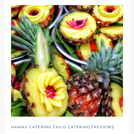
/
/
HAWAII CATERING
HILO CATERING
REVIEWS