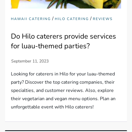
/
/
HAWAII CATERING
HILO CATERING
REVIEWS
Do Hilo caterers provide services
for luau-themed parties?
Looking for caterers in Hilo for your luau-themed
party? Discover the top catering companies, their
specialties, and customer reviews. Also, explore
their vegetarian and vegan menu options. Plan an
unforgettable event with Hilo caterers!