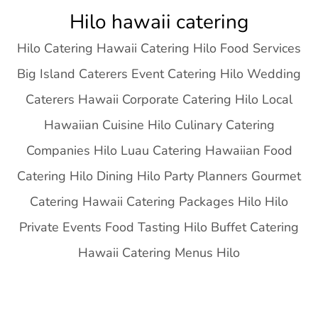
Skip
Hilo hawaii catering
to
Hilo Catering Hawaii Catering Hilo Food Services
content
Big Island Caterers Event Catering Hilo Wedding
Caterers Hawaii Corporate Catering Hilo Local
Hawaiian Cuisine Hilo Culinary Catering
Companies Hilo Luau Catering Hawaiian Food
Catering Hilo Dining Hilo Party Planners Gourmet
Catering Hawaii Catering Packages Hilo Hilo
Private Events Food Tasting Hilo Buffet Catering
Hawaii Catering Menus Hilo