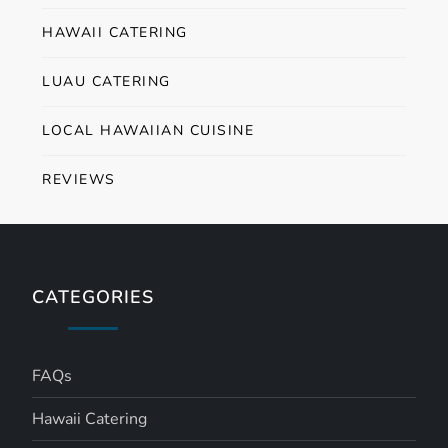
HAWAII CATERING
LUAU CATERING
LOCAL HAWAIIAN CUISINE
REVIEWS
CATEGORIES
FAQs
Hawaii Catering