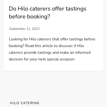
Do Hilo caterers offer tastings
before booking?
Looking for Hilo caterers that offer tastings before
booking? Read this article to discover if Hilo
caterers provide tastings and make an informed
decision for your next special occasion.
HILO CATERING