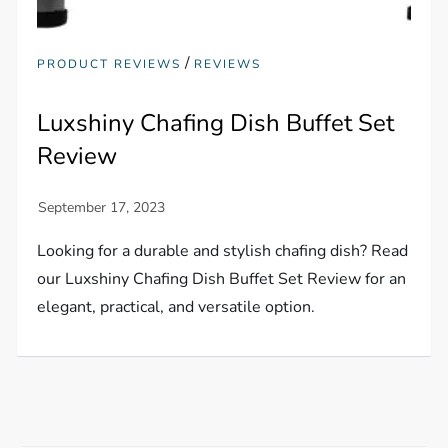
/
PRODUCT REVIEWS
REVIEWS
Luxshiny Chafing Dish Buffet Set
Review
Looking for a durable and stylish chafing dish? Read
our Luxshiny Chafing Dish Buffet Set Review for an
elegant, practical, and versatile option.