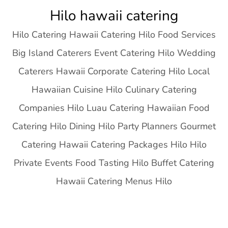
Skip
Hilo hawaii catering
to
Hilo Catering Hawaii Catering Hilo Food Services
content
Big Island Caterers Event Catering Hilo Wedding
Caterers Hawaii Corporate Catering Hilo Local
Hawaiian Cuisine Hilo Culinary Catering
Companies Hilo Luau Catering Hawaiian Food
Catering Hilo Dining Hilo Party Planners Gourmet
Catering Hawaii Catering Packages Hilo Hilo
Private Events Food Tasting Hilo Buffet Catering
Hawaii Catering Menus Hilo