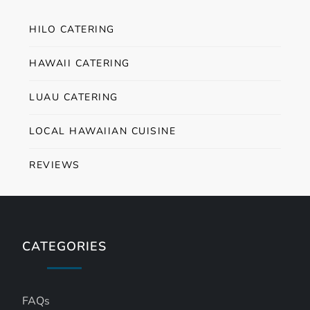
HILO CATERING
HAWAII CATERING
LUAU CATERING
LOCAL HAWAIIAN CUISINE
REVIEWS
CATEGORIES
FAQs