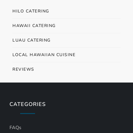
HILO CATERING
HAWAII CATERING
LUAU CATERING
LOCAL HAWAIIAN CUISINE
REVIEWS
CATEGORIES
FAQs