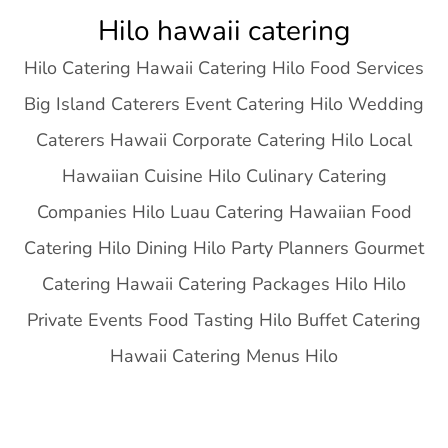
Skip
Hilo hawaii catering
to
Hilo Catering Hawaii Catering Hilo Food Services
content
Big Island Caterers Event Catering Hilo Wedding
Caterers Hawaii Corporate Catering Hilo Local
Hawaiian Cuisine Hilo Culinary Catering
Companies Hilo Luau Catering Hawaiian Food
Catering Hilo Dining Hilo Party Planners Gourmet
Catering Hawaii Catering Packages Hilo Hilo
Private Events Food Tasting Hilo Buffet Catering
Hawaii Catering Menus Hilo