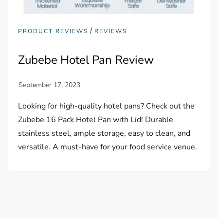
/
PRODUCT REVIEWS
REVIEWS
Zubebe Hotel Pan Review
Looking for high-quality hotel pans? Check out the
Zubebe 16 Pack Hotel Pan with Lid! Durable
stainless steel, ample storage, easy to clean, and
versatile. A must-have for your food service venue.