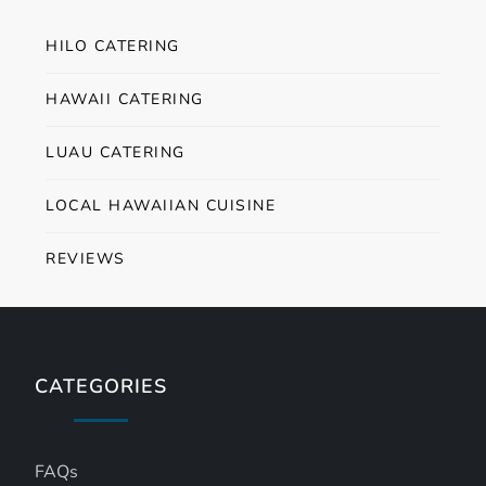
HILO CATERING
HAWAII CATERING
LUAU CATERING
LOCAL HAWAIIAN CUISINE
REVIEWS
CATEGORIES
FAQs