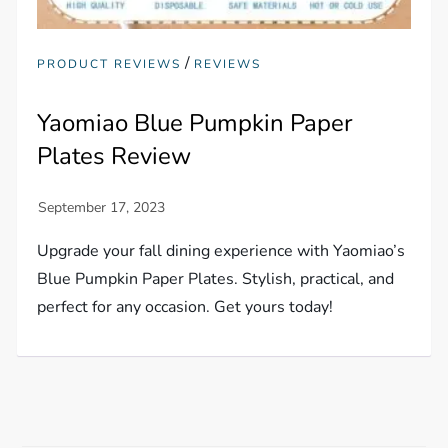
/
PRODUCT REVIEWS
REVIEWS
Yaomiao Blue Pumpkin Paper
Plates Review
Upgrade your fall dining experience with Yaomiao’s
Blue Pumpkin Paper Plates. Stylish, practical, and
perfect for any occasion. Get yours today!