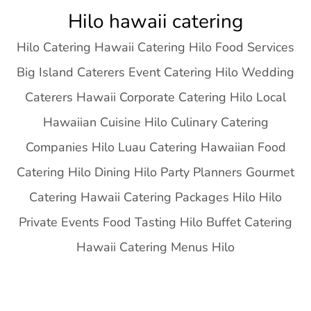
Skip
Hilo hawaii catering
to
Hilo Catering Hawaii Catering Hilo Food Services
content
Big Island Caterers Event Catering Hilo Wedding
Caterers Hawaii Corporate Catering Hilo Local
Hawaiian Cuisine Hilo Culinary Catering
Companies Hilo Luau Catering Hawaiian Food
Catering Hilo Dining Hilo Party Planners Gourmet
Catering Hawaii Catering Packages Hilo Hilo
Private Events Food Tasting Hilo Buffet Catering
Hawaii Catering Menus Hilo