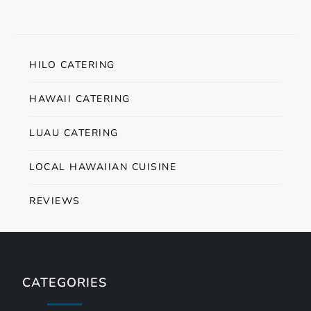
HILO CATERING
HAWAII CATERING
LUAU CATERING
LOCAL HAWAIIAN CUISINE
REVIEWS
CATEGORIES