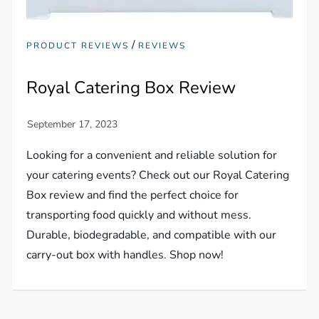
/
PRODUCT REVIEWS
REVIEWS
Royal Catering Box Review
Looking for a convenient and reliable solution for
your catering events? Check out our Royal Catering
Box review and find the perfect choice for
transporting food quickly and without mess.
Durable, biodegradable, and compatible with our
carry-out box with handles. Shop now!