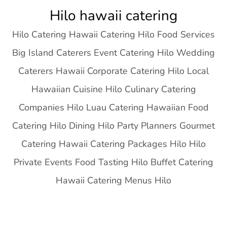
Skip
Hilo hawaii catering
to
Hilo Catering Hawaii Catering Hilo Food Services
content
Big Island Caterers Event Catering Hilo Wedding
Caterers Hawaii Corporate Catering Hilo Local
Hawaiian Cuisine Hilo Culinary Catering
Companies Hilo Luau Catering Hawaiian Food
Catering Hilo Dining Hilo Party Planners Gourmet
Catering Hawaii Catering Packages Hilo Hilo
Private Events Food Tasting Hilo Buffet Catering
Hawaii Catering Menus Hilo