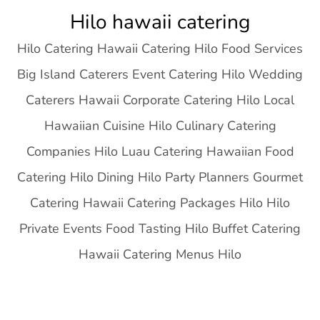
Skip
Hilo hawaii catering
to
Hilo Catering Hawaii Catering Hilo Food Services
content
Big Island Caterers Event Catering Hilo Wedding
Caterers Hawaii Corporate Catering Hilo Local
Hawaiian Cuisine Hilo Culinary Catering
Companies Hilo Luau Catering Hawaiian Food
Catering Hilo Dining Hilo Party Planners Gourmet
Catering Hawaii Catering Packages Hilo Hilo
Private Events Food Tasting Hilo Buffet Catering
Hawaii Catering Menus Hilo