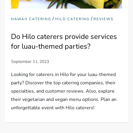
/
/
HAWAII CATERING
HILO CATERING
REVIEWS
Do Hilo caterers provide services
for luau-themed parties?
Looking for caterers in Hilo for your luau-themed
party? Discover the top catering companies, their
specialties, and customer reviews. Also, explore
their vegetarian and vegan menu options. Plan an
unforgettable event with Hilo caterers!