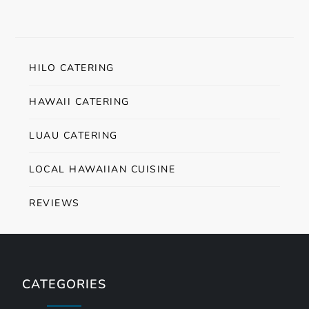
HILO CATERING
HAWAII CATERING
LUAU CATERING
LOCAL HAWAIIAN CUISINE
REVIEWS
CATEGORIES