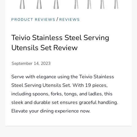
/
PRODUCT REVIEWS
REVIEWS
Teivio Stainless Steel Serving
Utensils Set Review
Serve with elegance using the Teivio Stainless
Steel Serving Utensils Set. With 19 pieces,
including spoons, forks, tongs, and ladles, this
sleek and durable set ensures graceful handling.
Elevate your dining experience now.