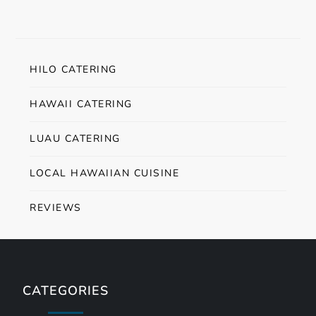
HILO CATERING
HAWAII CATERING
LUAU CATERING
LOCAL HAWAIIAN CUISINE
REVIEWS
CATEGORIES