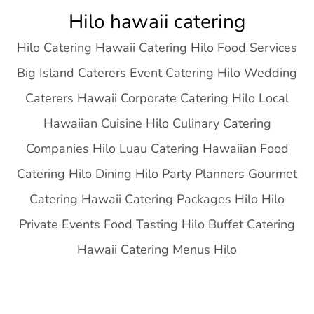
Skip
Hilo hawaii catering
to
Hilo Catering Hawaii Catering Hilo Food Services
content
Big Island Caterers Event Catering Hilo Wedding
Caterers Hawaii Corporate Catering Hilo Local
Hawaiian Cuisine Hilo Culinary Catering
Companies Hilo Luau Catering Hawaiian Food
Catering Hilo Dining Hilo Party Planners Gourmet
Catering Hawaii Catering Packages Hilo Hilo
Private Events Food Tasting Hilo Buffet Catering
Hawaii Catering Menus Hilo