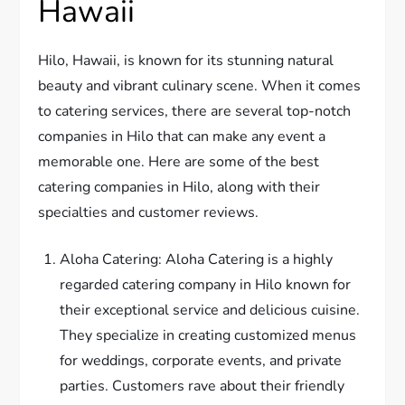
Hawaii
Hilo, Hawaii, is known for its stunning natural
beauty and vibrant culinary scene. When it comes
to catering services, there are several top-notch
companies in Hilo that can make any event a
memorable one. Here are some of the best
catering companies in Hilo, along with their
specialties and customer reviews.
Aloha Catering: Aloha Catering is a highly
regarded catering company in Hilo known for
their exceptional service and delicious cuisine.
They specialize in creating customized menus
for weddings, corporate events, and private
parties. Customers rave about their friendly