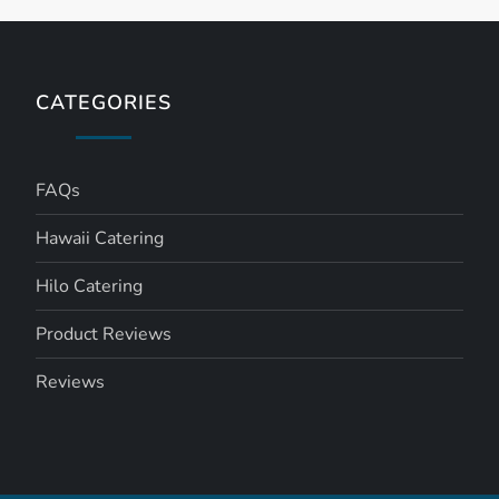
CATEGORIES
FAQs
Hawaii Catering
Hilo Catering
Product Reviews
Reviews