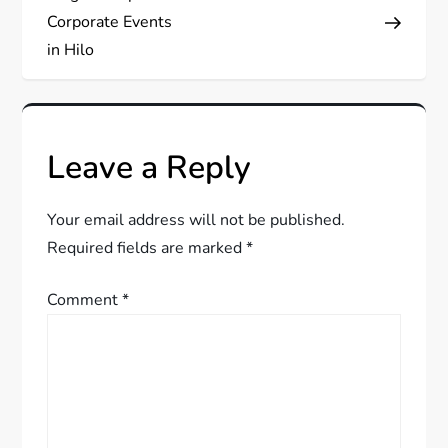
s
Corporate Events
in Hilo
t
n
Leave a Reply
a
v
Your email address will not be published.
Required fields are marked
*
i
Comment
*
g
a
t