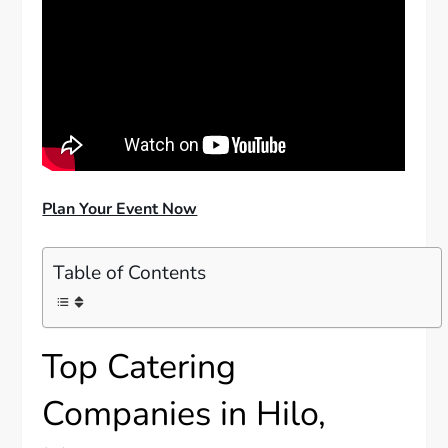
Plan Your Event Now
Table of Contents
Top Catering
Companies in Hilo,