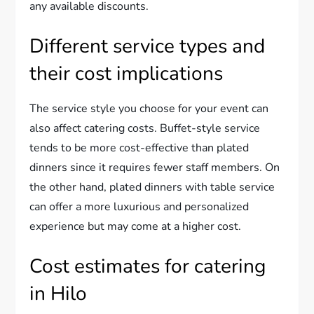
any available discounts.
Different service types and
their cost implications
The service style you choose for your event can
also affect catering costs. Buffet-style service
tends to be more cost-effective than plated
dinners since it requires fewer staff members. On
the other hand, plated dinners with table service
can offer a more luxurious and personalized
experience but may come at a higher cost.
Cost estimates for catering
in Hilo