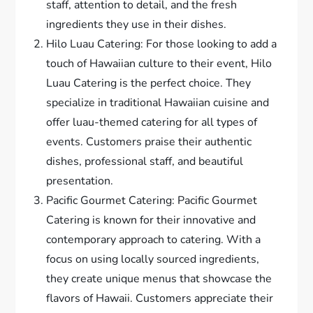
staff, attention to detail, and the fresh
ingredients they use in their dishes.
Hilo Luau Catering: For those looking to add a
touch of Hawaiian culture to their event, Hilo
Luau Catering is the perfect choice. They
specialize in traditional Hawaiian cuisine and
offer luau-themed catering for all types of
events. Customers praise their authentic
dishes, professional staff, and beautiful
presentation.
Pacific Gourmet Catering: Pacific Gourmet
Catering is known for their innovative and
contemporary approach to catering. With a
focus on using locally sourced ingredients,
they create unique menus that showcase the
flavors of Hawaii. Customers appreciate their