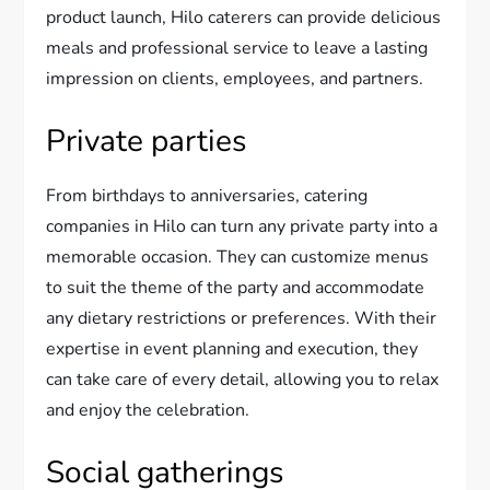
product launch, Hilo caterers can provide delicious
meals and professional service to leave a lasting
impression on clients, employees, and partners.
Private parties
From birthdays to anniversaries, catering
companies in Hilo can turn any private party into a
memorable occasion. They can customize menus
to suit the theme of the party and accommodate
any dietary restrictions or preferences. With their
expertise in event planning and execution, they
can take care of every detail, allowing you to relax
and enjoy the celebration.
Social gatherings