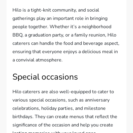
Hilo is a tight-knit community, and social
gatherings play an important role in bringing
people together. Whether it’s a neighborhood
BBQ, a graduation party, or a family reunion, Hilo
caterers can handle the food and beverage aspect,
ensuring that everyone enjoys a delicious meal in
a convivial atmosphere.
Special occasions
Hilo caterers are also well-equipped to cater to
various special occasions, such as anniversary
celebrations, holiday parties, and milestone
birthdays. They can create menus that reflect the
significance of the occasion and help you create