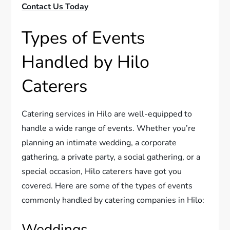
Contact Us Today
Types of Events
Handled by Hilo
Caterers
Catering services in Hilo are well-equipped to
handle a wide range of events. Whether you’re
planning an intimate wedding, a corporate
gathering, a private party, a social gathering, or a
special occasion, Hilo caterers have got you
covered. Here are some of the types of events
commonly handled by catering companies in Hilo:
Weddings