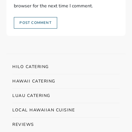
browser for the next time I comment.
HILO CATERING
HAWAII CATERING
LUAU CATERING
LOCAL HAWAIIAN CUISINE
REVIEWS