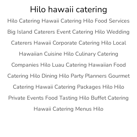
Skip
Hilo hawaii catering
to
Hilo Catering Hawaii Catering Hilo Food Services
content
Big Island Caterers Event Catering Hilo Wedding
Caterers Hawaii Corporate Catering Hilo Local
Hawaiian Cuisine Hilo Culinary Catering
Companies Hilo Luau Catering Hawaiian Food
Catering Hilo Dining Hilo Party Planners Gourmet
Catering Hawaii Catering Packages Hilo Hilo
Private Events Food Tasting Hilo Buffet Catering
Hawaii Catering Menus Hilo