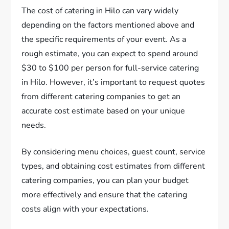
The cost of catering in Hilo can vary widely
depending on the factors mentioned above and
the specific requirements of your event. As a
rough estimate, you can expect to spend around
$30 to $100 per person for full-service catering
in Hilo. However, it’s important to request quotes
from different catering companies to get an
accurate cost estimate based on your unique
needs.
By considering menu choices, guest count, service
types, and obtaining cost estimates from different
catering companies, you can plan your budget
more effectively and ensure that the catering
costs align with your expectations.