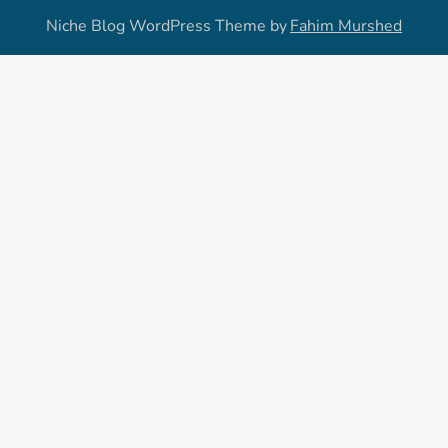
Niche Blog WordPress Theme by
Fahim Murshed