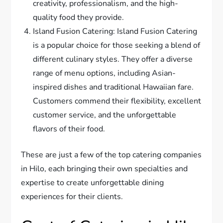
creativity, professionalism, and the high-
quality food they provide.
Island Fusion Catering: Island Fusion Catering
is a popular choice for those seeking a blend of
different culinary styles. They offer a diverse
range of menu options, including Asian-
inspired dishes and traditional Hawaiian fare.
Customers commend their flexibility, excellent
customer service, and the unforgettable
flavors of their food.
These are just a few of the top catering companies
in Hilo, each bringing their own specialties and
expertise to create unforgettable dining
experiences for their clients.