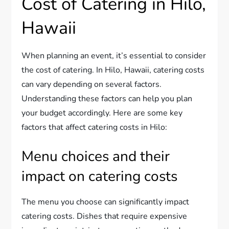
Cost of Catering in Hilo,
Hawaii
When planning an event, it’s essential to consider
the cost of catering. In Hilo, Hawaii, catering costs
can vary depending on several factors.
Understanding these factors can help you plan
your budget accordingly. Here are some key
factors that affect catering costs in Hilo:
Menu choices and their
impact on catering costs
The menu you choose can significantly impact
catering costs. Dishes that require expensive