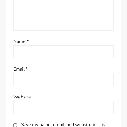
i
o
n
Name
*
Email
*
Website
Save my name, email, and website in this