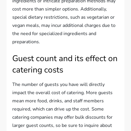
ingredients or intricate preparation methods may
cost more than simpler options. Additionally,
special dietary restrictions, such as vegetarian or
vegan meals, may incur additional charges due to
the need for specialized ingredients and
preparations.
Guest count and its effect on
catering costs
The number of guests you have will directly
impact the overall cost of catering. More guests
mean more food, drinks, and staff members
required, which can drive up the cost. Some
catering companies may offer bulk discounts for
larger guest counts, so be sure to inquire about