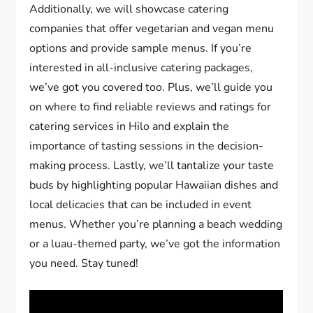
Additionally, we will showcase catering
companies that offer vegetarian and vegan menu
options and provide sample menus. If you’re
interested in all-inclusive catering packages,
we’ve got you covered too. Plus, we’ll guide you
on where to find reliable reviews and ratings for
catering services in Hilo and explain the
importance of tasting sessions in the decision-
making process. Lastly, we’ll tantalize your taste
buds by highlighting popular Hawaiian dishes and
local delicacies that can be included in event
menus. Whether you’re planning a beach wedding
or a luau-themed party, we’ve got the information
you need. Stay tuned!