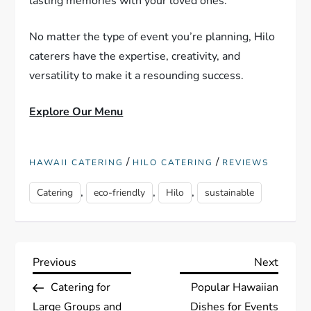
lasting memories with your loved ones.
No matter the type of event you’re planning, Hilo
caterers have the expertise, creativity, and
versatility to make it a resounding success.
Explore Our Menu
/
/
HAWAII CATERING
HILO CATERING
REVIEWS
,
,
,
Catering
eco-friendly
Hilo
sustainable
P
Previous
Next
Previous
Next
Post
Post
Catering for
Popular Hawaiian
o
Large Groups and
Dishes for Events