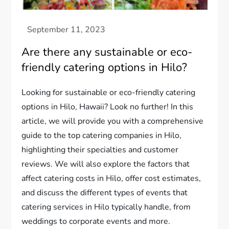
Are there any sustainable or eco-
friendly catering options in Hilo?
Looking for sustainable or eco-friendly catering
options in Hilo, Hawaii? Look no further! In this
article, we will provide you with a comprehensive
guide to the top catering companies in Hilo,
highlighting their specialties and customer
reviews. We will also explore the factors that
affect catering costs in Hilo, offer cost estimates,
and discuss the different types of events that
catering services in Hilo typically handle, from
weddings to corporate events and more.