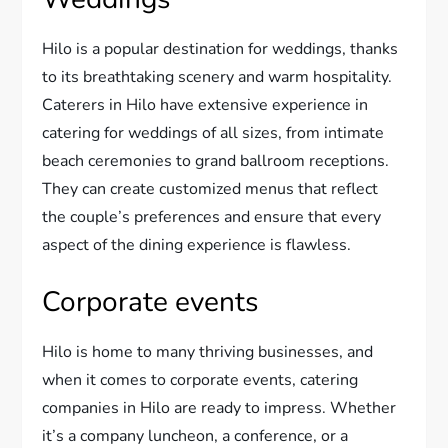
Hilo is a popular destination for weddings, thanks
to its breathtaking scenery and warm hospitality.
Caterers in Hilo have extensive experience in
catering for weddings of all sizes, from intimate
beach ceremonies to grand ballroom receptions.
They can create customized menus that reflect
the couple’s preferences and ensure that every
aspect of the dining experience is flawless.
Corporate events
Hilo is home to many thriving businesses, and
when it comes to corporate events, catering
companies in Hilo are ready to impress. Whether
it’s a company luncheon, a conference, or a