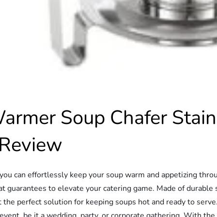
mer Soup Chafer Stainl
 Review
e you can effortlessly keep your soup warm and appetizing thr
 guarantees to elevate your catering game. Made of durable s
t the perfect solution for keeping soups hot and ready to serve
nt, be it a wedding, party, or corporate gathering. With the 