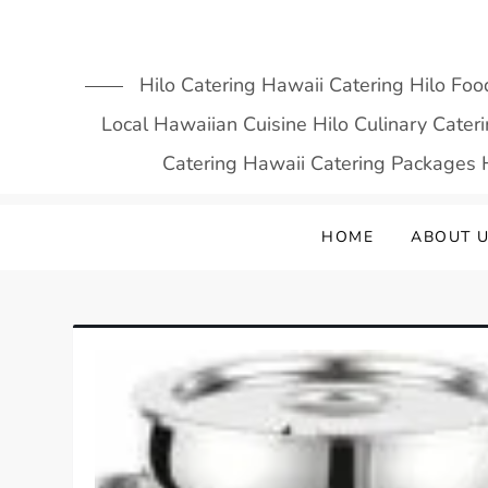
Skip
to
content
Hilo Catering Hawaii Catering Hilo Foo
Local Hawaiian Cuisine Hilo Culinary Cate
Catering Hawaii Catering Packages H
HOME
ABOUT 