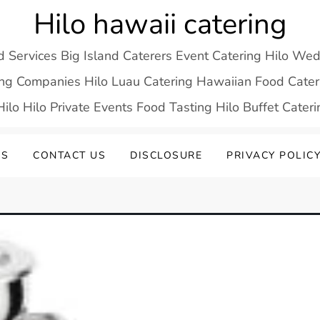
Hilo hawaii catering
d Services Big Island Caterers Event Catering Hilo We
ring Companies Hilo Luau Catering Hawaiian Food Cateri
ilo Hilo Private Events Food Tasting Hilo Buffet Cater
US
CONTACT US
DISCLOSURE
PRIVACY POLIC