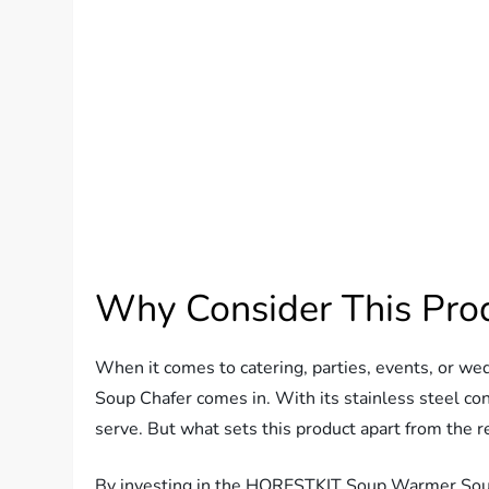
Why Consider This Pro
When it comes to catering, parties, events, or w
Soup Chafer comes in. With its stainless steel con
serve. But what sets this product apart from the r
By investing in the HORESTKIT Soup Warmer Soup 