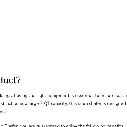
duct?
eddings, having the right equipment is essential to ensure s
struction and large 7 QT capacity, this soup chafer is designed
est?
Chafer, you are guaranteed to enjoy the following benefits: