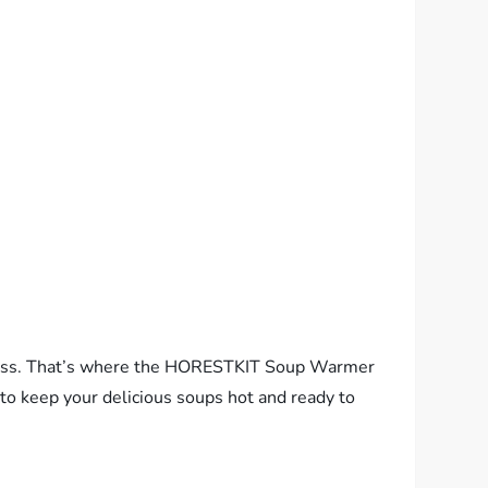
uccess. That’s where the HORESTKIT Soup Warmer
 to keep your delicious soups hot and ready to