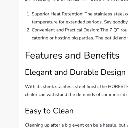
Superior Heat Retention: The stainless steel co
temperature for extended periods. Say goodbye
Convenient and Practical Design: The 7 QT round
catering or hosting big parties. The pot lid an
Features and Benefits
Elegant and Durable Design
With its sleek stainless steel finish, the HORES
chafer can withstand the demands of commercial ca
Easy to Clean
Cleaning up after a big event can be a hassle, bu