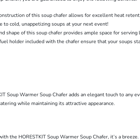
nstruction of this soup chafer allows for excellent heat retent
 to cold, unappetizing soups at your next event!
 shape of this soup chafer provides ample space for serving la
d fuel holder included with the chafer ensure that your soups st
TKIT Soup Warmer Soup Chafer adds an elegant touch to any eve
tering while maintaining its attractive appearance.
t with the HORESTKIT Soup Warmer Soup Chafer, it’s a breeze. 