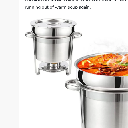
running out of warm soup again.