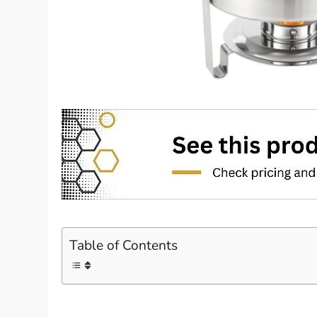
Table of Contents