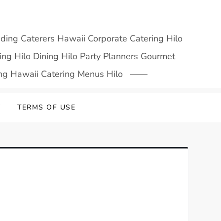
dding Caterers Hawaii Corporate Catering Hilo
ng Hilo Dining Hilo Party Planners Gourmet
ing Hawaii Catering Menus Hilo
Y
TERMS OF USE