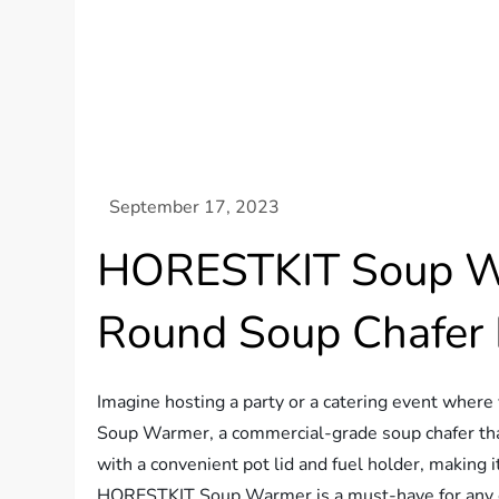
HORESTKIT Soup War
Round Soup Chafer
Imagine hosting a party or a catering event wher
Soup Warmer, a commercial-grade soup chafer that
with a convenient pot lid and fuel holder, making i
HORESTKIT Soup Warmer is a must-have for any eve