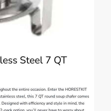
ess Steel 7 QT
oughout the entire occasion. Enter the HORESTKIT
tainless steel, this 7 QT round soup chafer comes
. Designed with efficiency and style in mind, the
2-pack option, you’ll never have to worry about