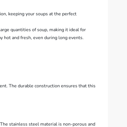
ion, keeping your soups at the perfect
rge quantities of soup, making it ideal for
ay hot and fresh, even during long events.
nt. The durable construction ensures that this
The stainless steel material is non-porous and