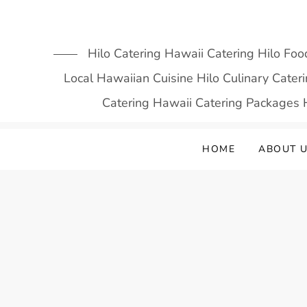
Skip
to
content
Hilo Catering Hawaii Catering Hilo Foo
Local Hawaiian Cuisine Hilo Culinary Cate
Catering Hawaii Catering Packages H
HOME
ABOUT 