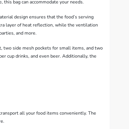
ycle, this bag can accommodate your needs.
aterial design ensures that the food’s serving
 layer of heat reflection, while the ventilation
parties, and more.
ot, two side mesh pockets for small items, and two
per cup drinks, and even beer. Additionally, the
transport all your food items conveniently. The
re.