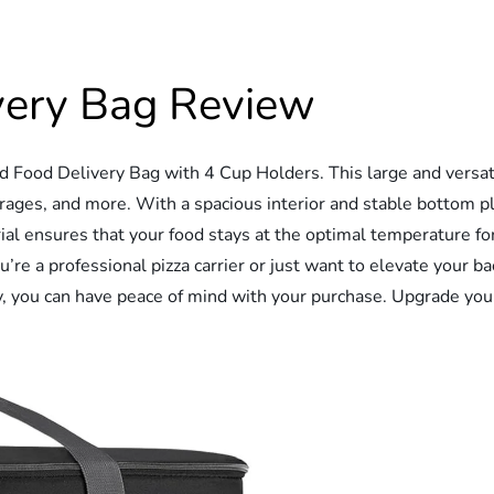
ivery Bag Review
d Food Delivery Bag with 4 Cup Holders. This large and versati
erages, and more. With a spacious interior and stable bottom pl
ial ensures that your food stays at the optimal temperature fo
e a professional pizza carrier or just want to elevate your ba
, you can have peace of mind with your purchase. Upgrade your