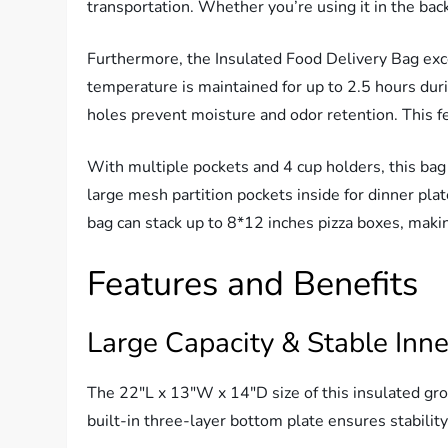
transportation. Whether you’re using it in the back
Furthermore, the Insulated Food Delivery Bag excel
temperature is maintained for up to 2.5 hours duri
holes prevent moisture and odor retention. This fe
With multiple pockets and 4 cup holders, this bag 
large mesh partition pockets inside for dinner plat
bag can stack up to 8*12 inches pizza boxes, making
Features and Benefits
Large Capacity & Stable Inne
The 22″L x 13″W x 14″D size of this insulated gro
built-in three-layer bottom plate ensures stabilit