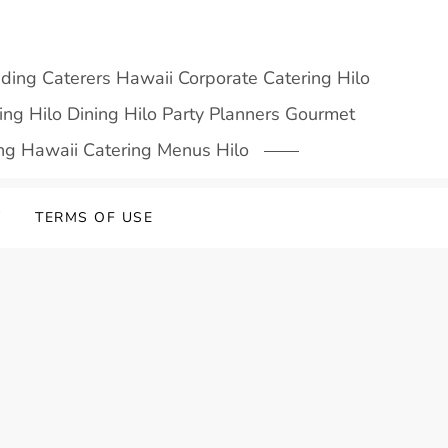
dding Caterers Hawaii Corporate Catering Hilo
ng Hilo Dining Hilo Party Planners Gourmet
ing Hawaii Catering Menus Hilo
Y
TERMS OF USE