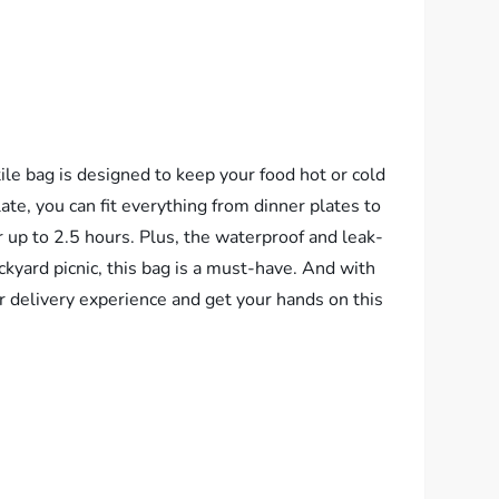
le bag is designed to keep your food hot or cold
ate, you can fit everything from dinner plates to
r up to 2.5 hours. Plus, the waterproof and leak-
ckyard picnic, this bag is a must-have. And with
 delivery experience and get your hands on this