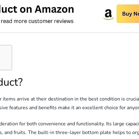
duct?
items arrive at their destination in the best condition is cruc
ve features and benefits make it an excellent choice for anyon
ration for both convenience and functionality. Its large capaci
s, and fruits. The built-in three-layer bottom plate helps to or