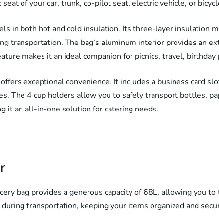
 seat of your car, trunk, co-pilot seat, electric vehicle, or bic
s in both hot and cold insulation. Its three-layer insulation m
ng transportation. The bag’s aluminum interior provides an extra
ature makes it an ideal companion for picnics, travel, birthday 
offers exceptional convenience. It includes a business card sl
es. The 4 cup holders allow you to safely transport bottles, pa
 it an all-in-one solution for catering needs.
r
cery bag provides a generous capacity of 68L, allowing you to 
y during transportation, keeping your items organized and secu