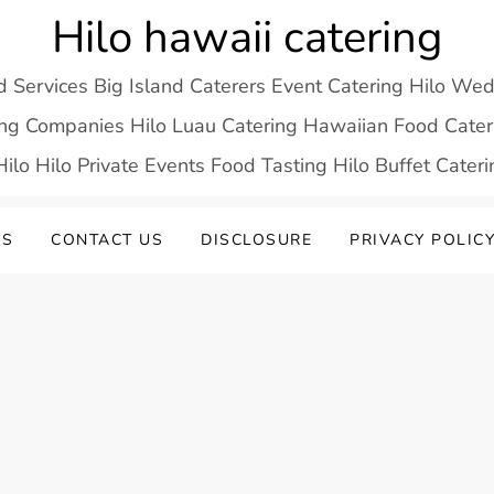
Hilo hawaii catering
d Services Big Island Caterers Event Catering Hilo We
ring Companies Hilo Luau Catering Hawaiian Food Cateri
ilo Hilo Private Events Food Tasting Hilo Buffet Cater
US
CONTACT US
DISCLOSURE
PRIVACY POLIC