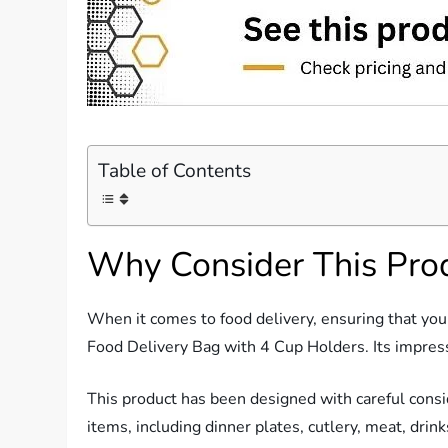
Table of Contents
Why Consider This Pro
When it comes to food delivery, ensuring that your 
Food Delivery Bag with 4 Cup Holders. Its impressi
This product has been designed with careful conside
items, including dinner plates, cutlery, meat, drink