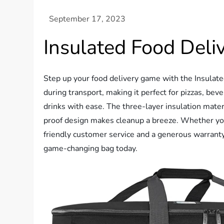
Insulated Food Del
Step up your food delivery game with the Insulate
during transport, making it perfect for pizzas, bev
drinks with ease. The three-layer insulation mater
proof design makes cleanup a breeze. Whether you’r
friendly customer service and a generous warranty
game-changing bag today.