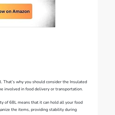
ial. That’s why you should consider the Insulated
e involved in food delivery or transportation.
ty of 68L means that it can hold all your food
ganize the items, providing stability during