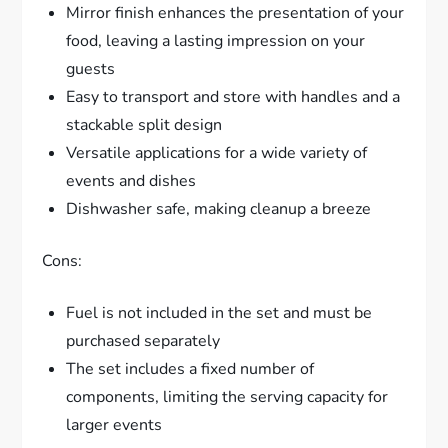
Mirror finish enhances the presentation of your
food, leaving a lasting impression on your
guests
Easy to transport and store with handles and a
stackable split design
Versatile applications for a wide variety of
events and dishes
Dishwasher safe, making cleanup a breeze
Cons:
Fuel is not included in the set and must be
purchased separately
The set includes a fixed number of
components, limiting the serving capacity for
larger events