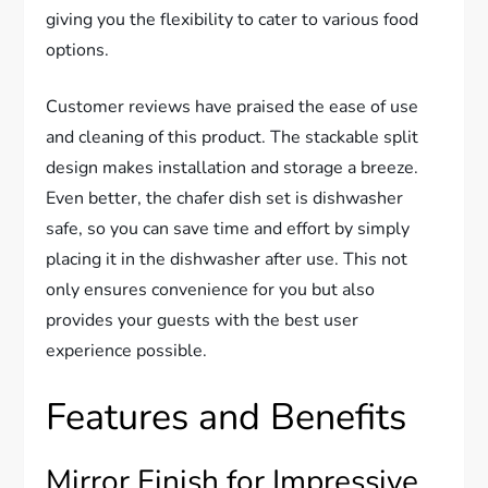
giving you the flexibility to cater to various food
options.
Customer reviews have praised the ease of use
and cleaning of this product. The stackable split
design makes installation and storage a breeze.
Even better, the chafer dish set is dishwasher
safe, so you can save time and effort by simply
placing it in the dishwasher after use. This not
only ensures convenience for you but also
provides your guests with the best user
experience possible.
Features and Benefits
Mirror Finish for Impressive