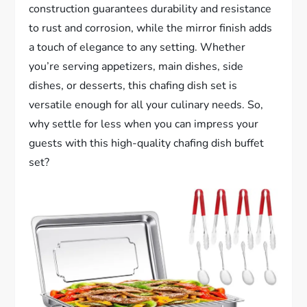
construction guarantees durability and resistance
to rust and corrosion, while the mirror finish adds
a touch of elegance to any setting. Whether
you’re serving appetizers, main dishes, side
dishes, or desserts, this chafing dish set is
versatile enough for all your culinary needs. So,
why settle for less when you can impress your
guests with this high-quality chafing dish buffet
set?