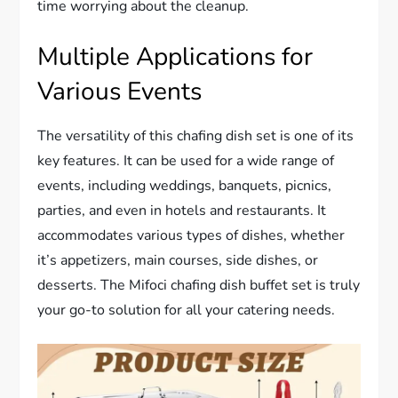
time worrying about the cleanup.
Multiple Applications for
Various Events
The versatility of this chafing dish set is one of its
key features. It can be used for a wide range of
events, including weddings, banquets, picnics,
parties, and even in hotels and restaurants. It
accommodates various types of dishes, whether
it’s appetizers, main courses, side dishes, or
desserts. The Mifoci chafing dish buffet set is truly
your go-to solution for all your catering needs.