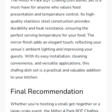
The Mifoci 4 Pack 8QT Chafing Dish Buffet Set is a
must-have for anyone who values food
presentation and temperature control. Its high-
quality stainless steel construction provides
durability and heat resistance, ensuring the
perfect serving temperature for your food. The
mirror finish adds an elegant touch, reflecting your
venue’s ambient lighting and impressing your
guests. With its easy installation, cleaning
convenience, and versatile applications, this
chafing dish set is a practical and valuable addition
to your kitchen.
Final Recommendation
Whether you’re hosting a small get-together or a
large-scale event, the Mifoci 4 Pack 8QT Chafing