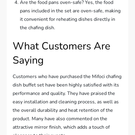
Are the food pans oven-safe? Yes, the food
pans included in the set are oven-safe, making
it convenient for reheating dishes directly in
the chafing dish.
What Customers Are
Saying
Customers who have purchased the Mifoci chafing
dish buffet set have been highly satisfied with its
performance and quality. They have praised the
easy installation and cleaning process, as well as
the overall durability and heat retention of the
product. Many have also commented on the
attractive mirror finish, which adds a touch of