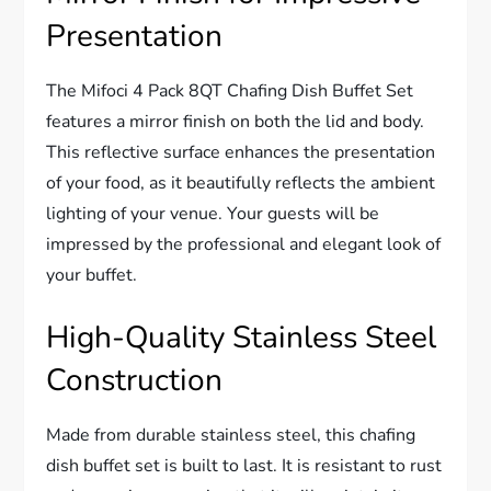
Presentation
The Mifoci 4 Pack 8QT Chafing Dish Buffet Set
features a mirror finish on both the lid and body.
This reflective surface enhances the presentation
of your food, as it beautifully reflects the ambient
lighting of your venue. Your guests will be
impressed by the professional and elegant look of
your buffet.
High-Quality Stainless Steel
Construction
Made from durable stainless steel, this chafing
dish buffet set is built to last. It is resistant to rust