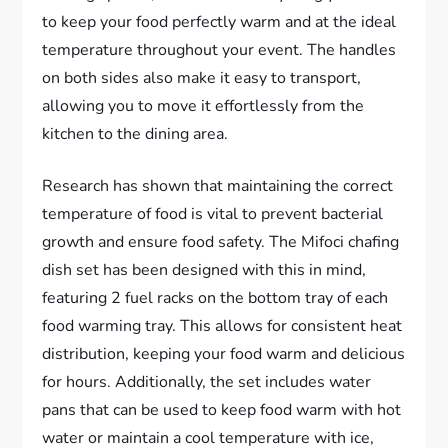
to keep your food perfectly warm and at the ideal
temperature throughout your event. The handles
on both sides also make it easy to transport,
allowing you to move it effortlessly from the
kitchen to the dining area.
Research has shown that maintaining the correct
temperature of food is vital to prevent bacterial
growth and ensure food safety. The Mifoci chafing
dish set has been designed with this in mind,
featuring 2 fuel racks on the bottom tray of each
food warming tray. This allows for consistent heat
distribution, keeping your food warm and delicious
for hours. Additionally, the set includes water
pans that can be used to keep food warm with hot
water or maintain a cool temperature with ice,