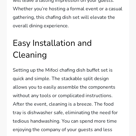
will leave a lasting impression on your guests.
Whether you’re hosting a formal event or a casual
gathering, this chafing dish set will elevate the
overall dining experience.
Easy Installation and
Cleaning
Setting up the Mifoci chafing dish buffet set is
quick and simple. The stackable split design
allows you to easily assemble the components
without any tools or complicated instructions.
After the event, cleaning is a breeze. The food
tray is dishwasher safe, eliminating the need for
tedious handwashing. You can spend more time
enjoying the company of your guests and less