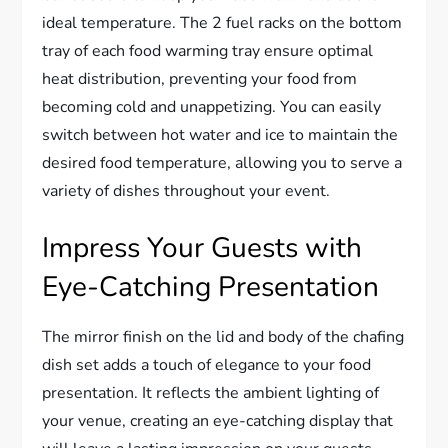
ideal temperature. The 2 fuel racks on the bottom
tray of each food warming tray ensure optimal
heat distribution, preventing your food from
becoming cold and unappetizing. You can easily
switch between hot water and ice to maintain the
desired food temperature, allowing you to serve a
variety of dishes throughout your event.
Impress Your Guests with
Eye-Catching Presentation
The mirror finish on the lid and body of the chafing
dish set adds a touch of elegance to your food
presentation. It reflects the ambient lighting of
your venue, creating an eye-catching display that