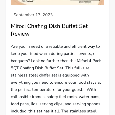
Mifoci Chafing Dish Buffet Set
Review
Are you in need of a reliable and efficient way to
keep your food warm during parties, events, or
banquets? Look no further than the Mifoci 4 Pack
8QT Chafing Dish Buffet Set. This full-size
stainless steel chafer set is equipped with
everything you need to ensure your food stays at
the perfect temperature for your guests. With
collapsible frames, safety fuel racks, water pans,
food pans, lids, serving clips, and serving spoons
included, this set has it all. The stainless steel