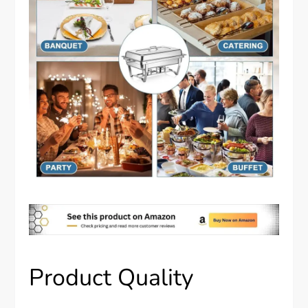
Product Quality