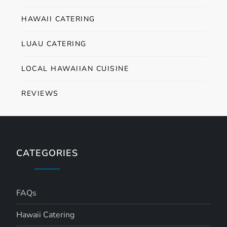
HAWAII CATERING
LUAU CATERING
LOCAL HAWAIIAN CUISINE
REVIEWS
CATEGORIES
FAQs
Hawaii Catering