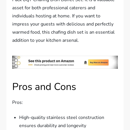
asset for both professional caterers and
individuals hosting at home. If you want to
impress your guests with delicious and perfectly
warmed food, this chafing dish set is an essential
addition to your kitchen arsenal.
Pros and Cons
Pros:
High-quality stainless steel construction
ensures durability and longevity