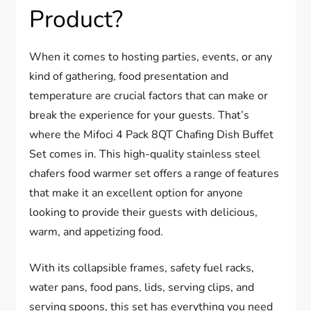
Product?
When it comes to hosting parties, events, or any
kind of gathering, food presentation and
temperature are crucial factors that can make or
break the experience for your guests. That’s
where the Mifoci 4 Pack 8QT Chafing Dish Buffet
Set comes in. This high-quality stainless steel
chafers food warmer set offers a range of features
that make it an excellent option for anyone
looking to provide their guests with delicious,
warm, and appetizing food.
With its collapsible frames, safety fuel racks,
water pans, food pans, lids, serving clips, and
serving spoons, this set has everything you need