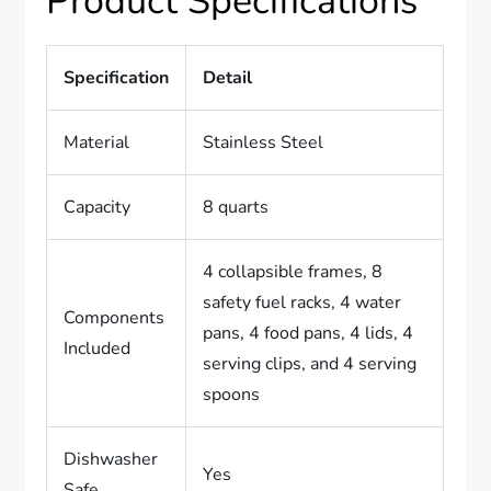
Product Specifications
Specification
Detail
Material
Stainless Steel
Capacity
8 quarts
4 collapsible frames, 8
safety fuel racks, 4 water
Components
pans, 4 food pans, 4 lids, 4
Included
serving clips, and 4 serving
spoons
Dishwasher
Yes
Safe