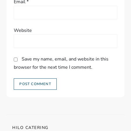
Email
*
Website
Save my name, email, and website in this
browser for the next time I comment.
HILO CATERING