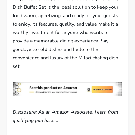
Dish Buffet Set is the ideal solution to keep your
food warm, appetizing, and ready for your guests
to enjoy. Its features, quality, and value make it a
worthy investment for anyone who wants to
provide a memorable dining experience. Say
goodbye to cold dishes and hello to the
convenience and luxury of the Mifoci chafing dish
set.
Disclosure: As an Amazon Associate, I earn from
qualifying purchases.