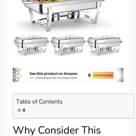
Table of Contents
Why Consider This