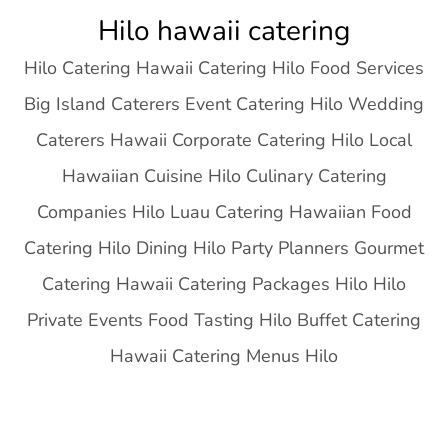
Skip
Hilo hawaii catering
to
Hilo Catering Hawaii Catering Hilo Food Services
content
Big Island Caterers Event Catering Hilo Wedding
Caterers Hawaii Corporate Catering Hilo Local
Hawaiian Cuisine Hilo Culinary Catering
Companies Hilo Luau Catering Hawaiian Food
Catering Hilo Dining Hilo Party Planners Gourmet
Catering Hawaii Catering Packages Hilo Hilo
Private Events Food Tasting Hilo Buffet Catering
Hawaii Catering Menus Hilo