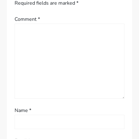
v
Required fields are marked
*
i
Comment
*
g
a
t
i
o
n
Name
*