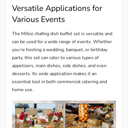
Versatile Applications for
Various Events
The Mifoci chafing dish buffet set is versatile and
can be used for a wide range of events. Whether
you’re hosting a wedding, banquet, or birthday
party, this set can cater to various types of
appetizers, main dishes, side dishes, and even
desserts. Its wide application makes it an
essential tool in both commercial catering and
home use.