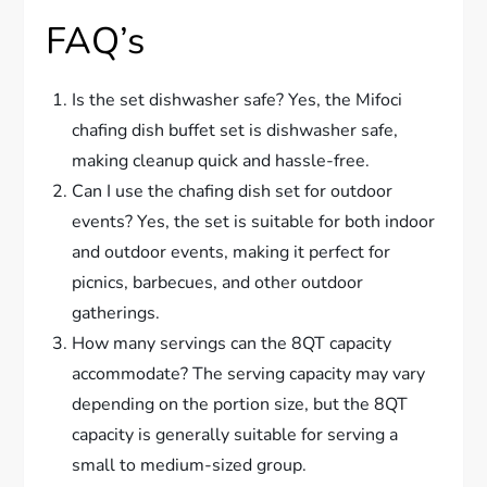
FAQ’s
Is the set dishwasher safe? Yes, the Mifoci
chafing dish buffet set is dishwasher safe,
making cleanup quick and hassle-free.
Can I use the chafing dish set for outdoor
events? Yes, the set is suitable for both indoor
and outdoor events, making it perfect for
picnics, barbecues, and other outdoor
gatherings.
How many servings can the 8QT capacity
accommodate? The serving capacity may vary
depending on the portion size, but the 8QT
capacity is generally suitable for serving a
small to medium-sized group.