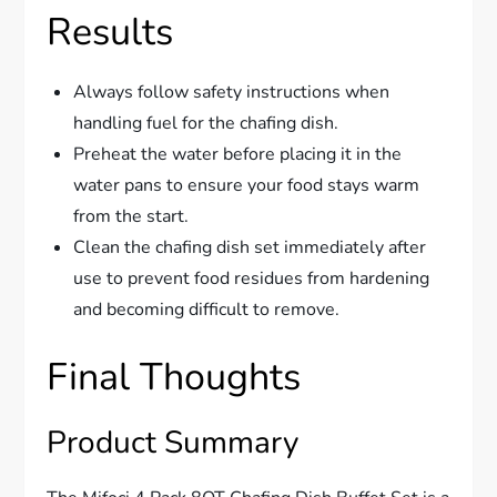
Results
Always follow safety instructions when
handling fuel for the chafing dish.
Preheat the water before placing it in the
water pans to ensure your food stays warm
from the start.
Clean the chafing dish set immediately after
use to prevent food residues from hardening
and becoming difficult to remove.
Final Thoughts
Product Summary