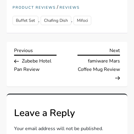
/
PRODUCT REVIEWS
REVIEWS
,
,
Buffet Set
Chafing Dish
Mifoci
P
Previous
Next
Previous
Next
Post
Post
Zubebe Hotel
famiware Mars
o
Pan Review
Coffee Mug Review
s
t
n
Leave a Reply
a
Your email address will not be published.