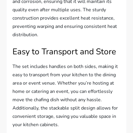
and corrosion, ensuring that it will maintain its
quality even after multiple uses. The sturdy
construction provides excellent heat resistance,
preventing warping and ensuring consistent heat
distribution.
Easy to Transport and Store
The set includes handles on both sides, making it
easy to transport from your kitchen to the dining
area or event venue. Whether you’re hosting at
home or catering an event, you can effortlessly
move the chafing dish without any hassle.
Additionally, the stackable split design allows for
convenient storage, saving you valuable space in
your kitchen cabinets.