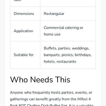
Dimensions
Rectangular
Commercial catering or
Application
home use
Buffets, parties, weddings,
Suitable for
banquets, picnics, birthdays,
hotels, restaurants
Who Needs This
Anyone who frequently hosts parties, events, or
gatherings can benefit greatly from the Mifoci 4
Pack 8QT Chafing Dish Buffet Set. It is a valuable