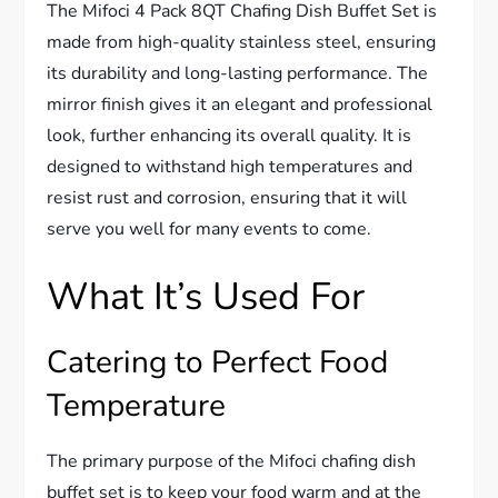
The Mifoci 4 Pack 8QT Chafing Dish Buffet Set is
made from high-quality stainless steel, ensuring
its durability and long-lasting performance. The
mirror finish gives it an elegant and professional
look, further enhancing its overall quality. It is
designed to withstand high temperatures and
resist rust and corrosion, ensuring that it will
serve you well for many events to come.
What It’s Used For
Catering to Perfect Food
Temperature
The primary purpose of the Mifoci chafing dish
buffet set is to keep your food warm and at the