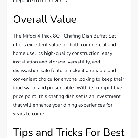
elegance to their events.
Overall Value
The Mifoci 4 Pack 8QT Chafing Dish Buffet Set
offers excellent value for both commercial and
home use. Its high-quality construction, easy
installation and storage, versatility, and
dishwasher-safe feature make it a reliable and
convenient choice for anyone looking to keep their
food warm and presentable. With its competitive
price point, this chafing dish set is an investment
that will enhance your dining experiences for
years to come.
Tips and Tricks For Best