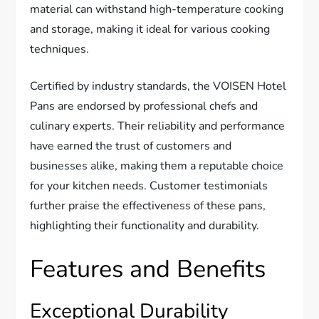
material can withstand high-temperature cooking
and storage, making it ideal for various cooking
techniques.
Certified by industry standards, the VOISEN Hotel
Pans are endorsed by professional chefs and
culinary experts. Their reliability and performance
have earned the trust of customers and
businesses alike, making them a reputable choice
for your kitchen needs. Customer testimonials
further praise the effectiveness of these pans,
highlighting their functionality and durability.
Features and Benefits
Exceptional Durability