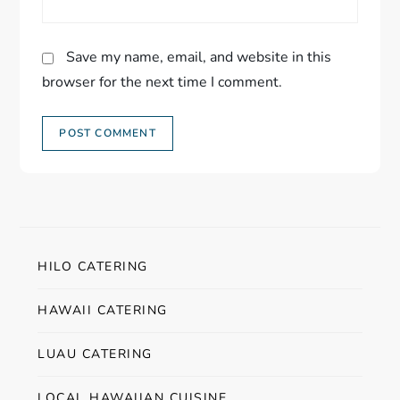
Save my name, email, and website in this
browser for the next time I comment.
HILO CATERING
HAWAII CATERING
LUAU CATERING
LOCAL HAWAIIAN CUISINE