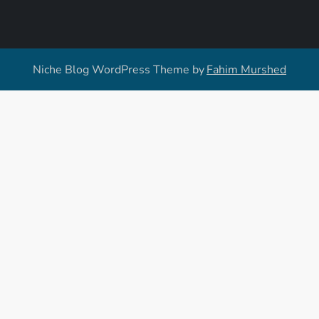
Niche Blog WordPress Theme by
Fahim Murshed