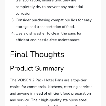
transportation, ensure that they are
completely dry to prevent any potential
corrosion.
Consider purchasing compatible lids for easy
storage and transportation of food.
Use a dishwasher to clean the pans for
efficient and hassle-free maintenance.
Final Thoughts
Product Summary
The VOISEN 2 Pack Hotel Pans are a top-tier
choice for commercial kitchens, catering services,
and anyone in need of efficient food preparation
and service. Their high-quality stainless steel