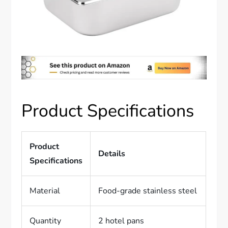
Product Specifications
Product
Details
Specifications
Material
Food-grade stainless steel
Quantity
2 hotel pans