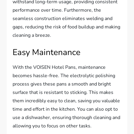
withstand long-term usage, providing consistent
performance over time. Furthermore, the
seamless construction eliminates welding and
gaps, reducing the risk of food buildup and making
cleaning a breeze.
Easy Maintenance
With the VOISEN Hotel Pans, maintenance
becomes hassle-free. The electrolytic polishing
process gives these pans a smooth and bright
surface that is resistant to sticking. This makes
them incredibly easy to clean, saving you valuable
time and effort in the kitchen. You can also opt to
use a dishwasher, ensuring thorough cleaning and
allowing you to focus on other tasks.