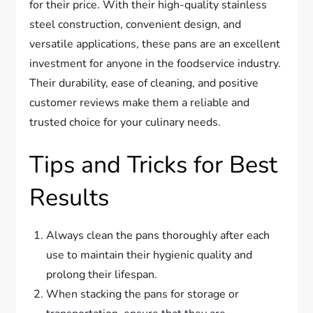
for their price. With their high-quality stainless
steel construction, convenient design, and
versatile applications, these pans are an excellent
investment for anyone in the foodservice industry.
Their durability, ease of cleaning, and positive
customer reviews make them a reliable and
trusted choice for your culinary needs.
Tips and Tricks for Best
Results
Always clean the pans thoroughly after each
use to maintain their hygienic quality and
prolong their lifespan.
When stacking the pans for storage or