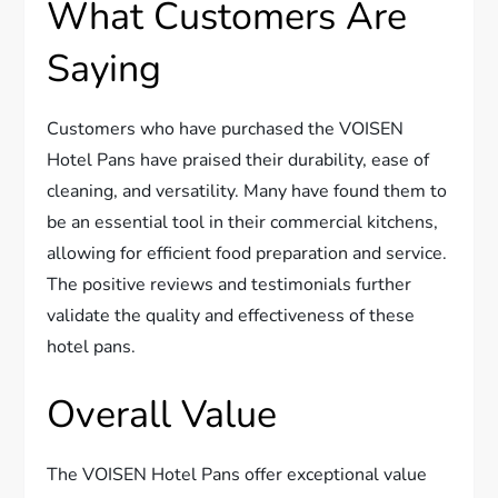
What Customers Are
Saying
Customers who have purchased the VOISEN
Hotel Pans have praised their durability, ease of
cleaning, and versatility. Many have found them to
be an essential tool in their commercial kitchens,
allowing for efficient food preparation and service.
The positive reviews and testimonials further
validate the quality and effectiveness of these
hotel pans.
Overall Value
The VOISEN Hotel Pans offer exceptional value