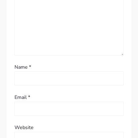
t
i
o
n
Name
*
Email
*
Website