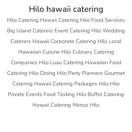
Skip
Hilo hawaii catering
to
Hilo Catering Hawaii Catering Hilo Food Services
content
Big Island Caterers Event Catering Hilo Wedding
Caterers Hawaii Corporate Catering Hilo Local
Hawaiian Cuisine Hilo Culinary Catering
Companies Hilo Luau Catering Hawaiian Food
Catering Hilo Dining Hilo Party Planners Gourmet
Catering Hawaii Catering Packages Hilo Hilo
Private Events Food Tasting Hilo Buffet Catering
Hawaii Catering Menus Hilo