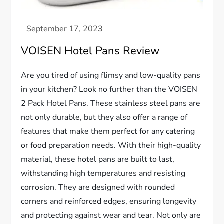
VOISEN Hotel Pans Review
Are you tired of using flimsy and low-quality pans
in your kitchen? Look no further than the VOISEN
2 Pack Hotel Pans. These stainless steel pans are
not only durable, but they also offer a range of
features that make them perfect for any catering
or food preparation needs. With their high-quality
material, these hotel pans are built to last,
withstanding high temperatures and resisting
corrosion. They are designed with rounded
corners and reinforced edges, ensuring longevity
and protecting against wear and tear. Not only are