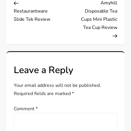
Post
Post
Amyhill
o
Restaurantware
Disposable Tea
s
Slide Tek Review
Cups Mini Plastic
Tea Cup Review
t
n
a
Leave a Reply
v
Your email address will not be published.
i
Required fields are marked
*
g
Comment
*
a