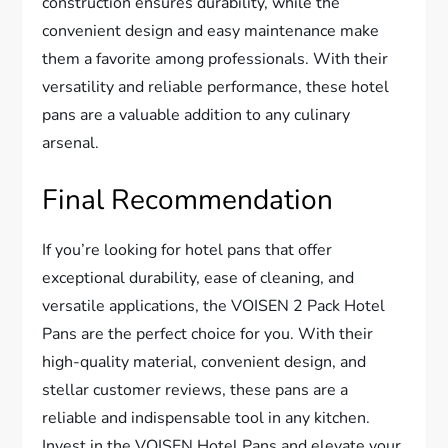
construction ensures durability, while the
convenient design and easy maintenance make
them a favorite among professionals. With their
versatility and reliable performance, these hotel
pans are a valuable addition to any culinary
arsenal.
Final Recommendation
If you’re looking for hotel pans that offer
exceptional durability, ease of cleaning, and
versatile applications, the VOISEN 2 Pack Hotel
Pans are the perfect choice for you. With their
high-quality material, convenient design, and
stellar customer reviews, these pans are a
reliable and indispensable tool in any kitchen.
Invest in the VOISEN Hotel Pans and elevate your