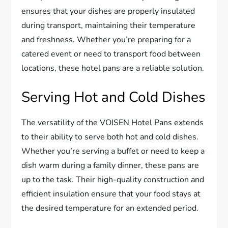
ensures that your dishes are properly insulated
during transport, maintaining their temperature
and freshness. Whether you’re preparing for a
catered event or need to transport food between
locations, these hotel pans are a reliable solution.
Serving Hot and Cold Dishes
The versatility of the VOISEN Hotel Pans extends
to their ability to serve both hot and cold dishes.
Whether you’re serving a buffet or need to keep a
dish warm during a family dinner, these pans are
up to the task. Their high-quality construction and
efficient insulation ensure that your food stays at
the desired temperature for an extended period.