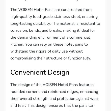
The VOISEN Hotel Pans are constructed from
high-quality food-grade stainless steel, ensuring
long-lasting durability. The material is resistant to
corrosion, bends, and breaks, making it ideal for
the demanding environment of a commercial
kitchen. You can rely on these hotel pans to
withstand the rigors of daily use without
compromising their structure or functionality.
Convenient Design
The design of the VOISEN Hotel Pans features
rounded corners and reinforced edges, enhancing
their overall strength and protection against wear
and tear. This design ensures that the pans can