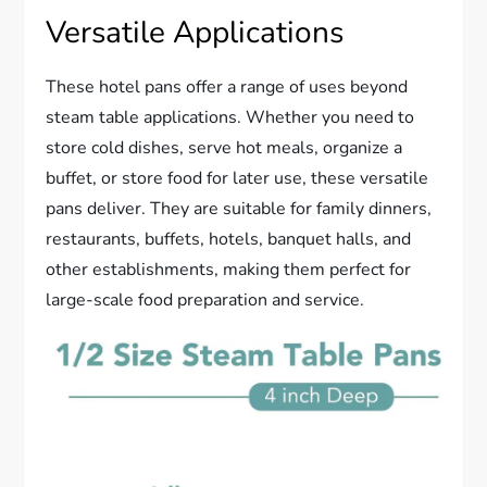
Versatile Applications
These hotel pans offer a range of uses beyond
steam table applications. Whether you need to
store cold dishes, serve hot meals, organize a
buffet, or store food for later use, these versatile
pans deliver. They are suitable for family dinners,
restaurants, buffets, hotels, banquet halls, and
other establishments, making them perfect for
large-scale food preparation and service.