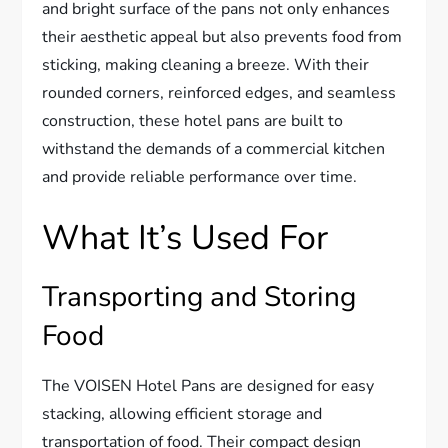
and bright surface of the pans not only enhances
their aesthetic appeal but also prevents food from
sticking, making cleaning a breeze. With their
rounded corners, reinforced edges, and seamless
construction, these hotel pans are built to
withstand the demands of a commercial kitchen
and provide reliable performance over time.
What It’s Used For
Transporting and Storing
Food
The VOISEN Hotel Pans are designed for easy
stacking, allowing efficient storage and
transportation of food. Their compact design