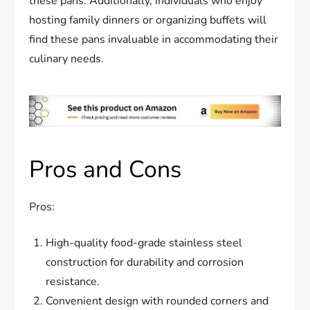
these pans. Additionally, individuals who enjoy
hosting family dinners or organizing buffets will
find these pans invaluable in accommodating their
culinary needs.
Pros and Cons
Pros:
High-quality food-grade stainless steel
construction for durability and corrosion
resistance.
Convenient design with rounded corners and