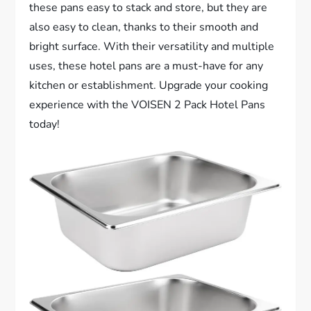
these pans easy to stack and store, but they are
also easy to clean, thanks to their smooth and
bright surface. With their versatility and multiple
uses, these hotel pans are a must-have for any
kitchen or establishment. Upgrade your cooking
experience with the VOISEN 2 Pack Hotel Pans
today!