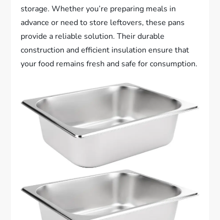
storage. Whether you’re preparing meals in
advance or need to store leftovers, these pans
provide a reliable solution. Their durable
construction and efficient insulation ensure that
your food remains fresh and safe for consumption.