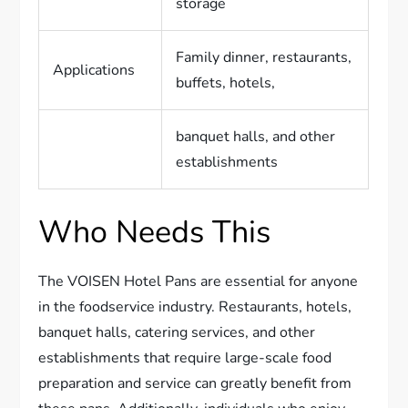
storage
Family dinner, restaurants,
Applications
buffets, hotels,
banquet halls, and other
establishments
Who Needs This
The VOISEN Hotel Pans are essential for anyone
in the foodservice industry. Restaurants, hotels,
banquet halls, catering services, and other
establishments that require large-scale food
preparation and service can greatly benefit from