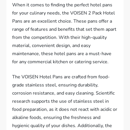
When it comes to finding the perfect hotel pans
for your culinary needs, the VOISEN 2 Pack Hotel
Pans are an excellent choice. These pans offer a
range of features and benefits that set them apart
from the competition. With their high-quality
material, convenient design, and easy
maintenance, these hotel pans are a must-have
for any commercial kitchen or catering service.
The VOISEN Hotel Pans are crafted from food-
grade stainless steel, ensuring durability,
corrosion resistance, and easy cleaning. Scientific
research supports the use of stainless steel in
food preparation, as it does not react with acidic or
alkaline foods, ensuring the freshness and
hygienic quality of your dishes. Additionally, the