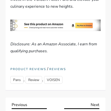
culinary experience to new heights.
Disclosure: As an Amazon Associate, I earn from
qualifying purchases.
/
PRODUCT REVIEWS
REVIEWS
,
,
Pans
Review
VOISEN
P
Previous
Next
Previous
Next