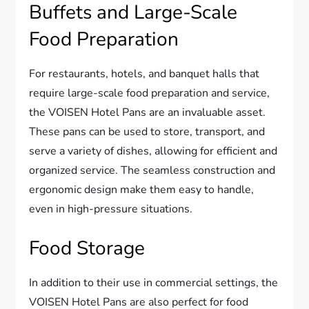
Buffets and Large-Scale
Food Preparation
For restaurants, hotels, and banquet halls that
require large-scale food preparation and service,
the VOISEN Hotel Pans are an invaluable asset.
These pans can be used to store, transport, and
serve a variety of dishes, allowing for efficient and
organized service. The seamless construction and
ergonomic design make them easy to handle,
even in high-pressure situations.
Food Storage
In addition to their use in commercial settings, the
VOISEN Hotel Pans are also perfect for food