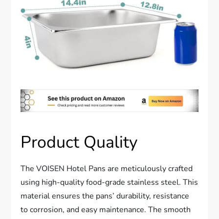
Product Quality
The VOISEN Hotel Pans are meticulously crafted
using high-quality food-grade stainless steel. This
material ensures the pans’ durability, resistance
to corrosion, and easy maintenance. The smooth