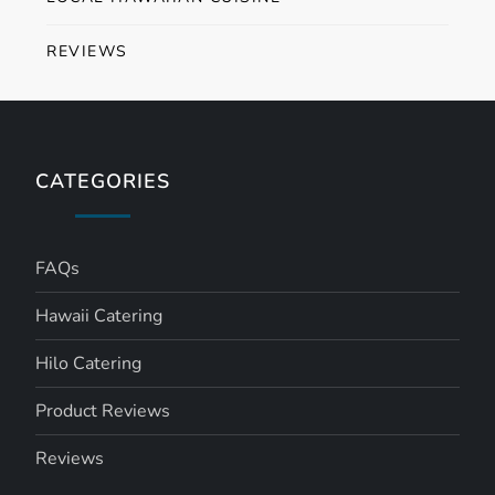
REVIEWS
CATEGORIES
FAQs
Hawaii Catering
Hilo Catering
Product Reviews
Reviews