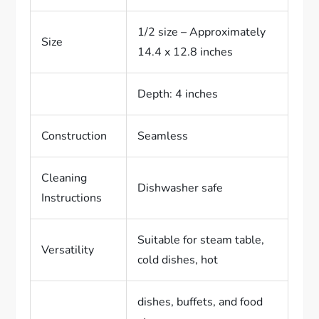
1/2 size – Approximately
Size
14.4 x 12.8 inches
Depth: 4 inches
Construction
Seamless
Cleaning
Dishwasher safe
Instructions
Suitable for steam table,
Versatility
cold dishes, hot
dishes, buffets, and food