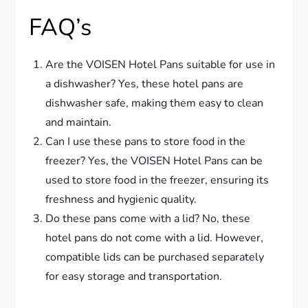
FAQ’s
Are the VOISEN Hotel Pans suitable for use in
a dishwasher? Yes, these hotel pans are
dishwasher safe, making them easy to clean
and maintain.
Can I use these pans to store food in the
freezer? Yes, the VOISEN Hotel Pans can be
used to store food in the freezer, ensuring its
freshness and hygienic quality.
Do these pans come with a lid? No, these
hotel pans do not come with a lid. However,
compatible lids can be purchased separately
for easy storage and transportation.