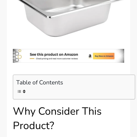
Table of Contents
Why Consider This
Product?