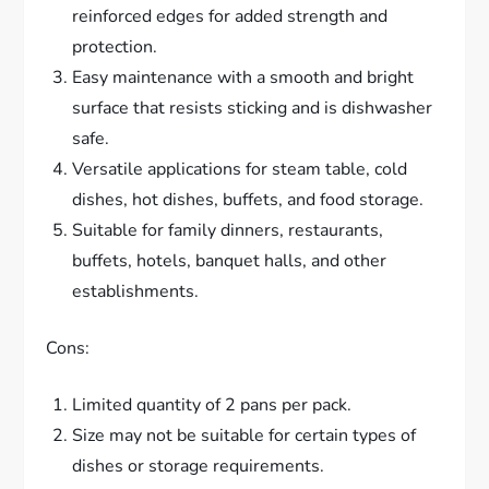
reinforced edges for added strength and
protection.
Easy maintenance with a smooth and bright
surface that resists sticking and is dishwasher
safe.
Versatile applications for steam table, cold
dishes, hot dishes, buffets, and food storage.
Suitable for family dinners, restaurants,
buffets, hotels, banquet halls, and other
establishments.
Cons:
Limited quantity of 2 pans per pack.
Size may not be suitable for certain types of
dishes or storage requirements.